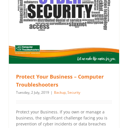
Protect Your Business – Computer
Troubleshooters
Tuesday, 2 July, 2019
|
Backup
,
Security
Protect your Business. If you own or manage a
business, the significant challenge facing you is
prevention of cyber incidents or data breaches