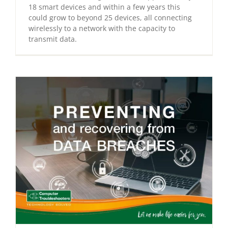
18 smart devices and within a few years this
could grow to beyond 25 devices, all connecting
wirelessly to a network with the capacity to
transmit data.