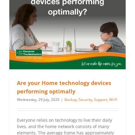
Are your Home technology devices
performing optimally
Wednesday, 29 July, 2020
|
Backup
,
Security
,
Support
,
Wi-Fi
Everyone relies on technology to live their daily
lives, and the home network consists of many
elements. The average home has approximately