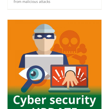
from malicious attacks