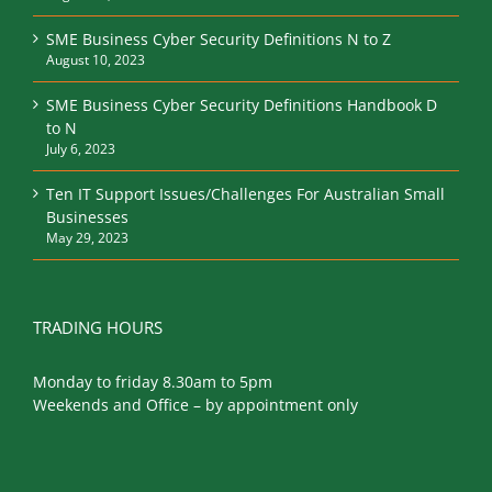
SME Business Cyber Security Definitions N to Z
August 10, 2023
SME Business Cyber Security Definitions Handbook D
to N
July 6, 2023
Ten IT Support Issues/Challenges For Australian Small
Businesses
May 29, 2023
TRADING HOURS
Monday to friday 8.30am to 5pm
Weekends and Office – by appointment only