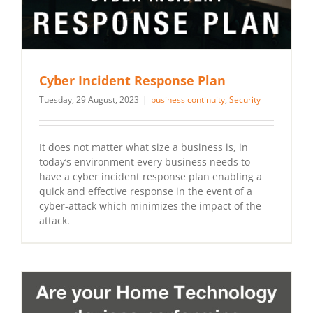
Cyber Incident Response Plan
Tuesday, 29 August, 2023
|
business continuity
,
Security
It does not matter what size a business is, in
today’s environment every business needs to
have a cyber incident response plan enabling a
quick and effective response in the event of a
cyber-attack which minimizes the impact of the
attack.