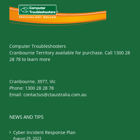
Computer Troubleshooters
Cranbourne Territory available for purchase. Call 1300 28
28 78 to learn more
Cranbourne, 3977, Vic
Phone:
1300 28 28 78
Email:
contactus@ctaustralia.com.au
NEWS AND TIPS
Cyber Incident Response Plan
August 29, 2023