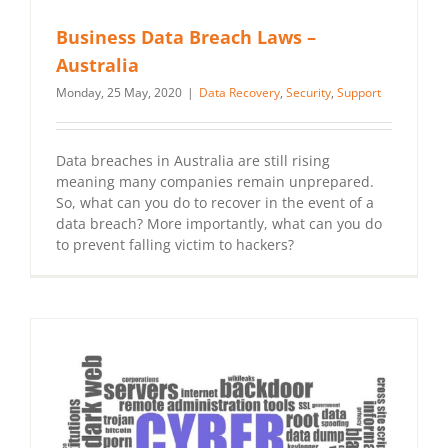
Business Data Breach Laws –
Australia
Monday, 25 May, 2020
|
Data Recovery
,
Security
,
Support
Data breaches in Australia are still rising
meaning many companies remain unprepared.
So, what can you do to recover in the event of a
data breach? More importantly, what can you do
to prevent falling victim to hackers?