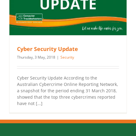
Cyber Security Update
Thursday, 3 May, 2018
|
Security
Cyber Security Update According to the
Australian Cybercrime Online Reporting Network,
a snapshot for the period ending 31 March 2018,
showed that the top three cybercrimes reported
have not [...]