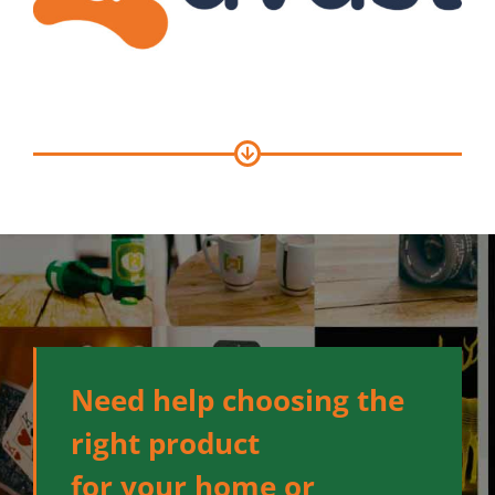
Need help choosing the
right product
for your home or