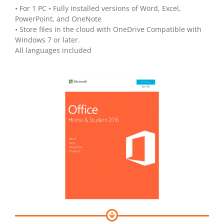
• For 1 PC • Fully installed versions of Word, Excel,
PowerPoint, and OneNote
• Store files in the cloud with OneDrive Compatible with
Windows 7 or later.
All languages included