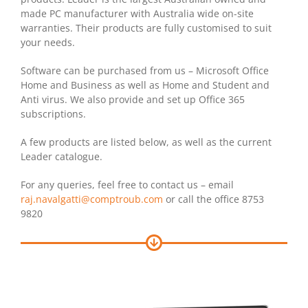
made PC manufacturer with Australia wide on-site
warranties. Their products are fully customised to suit
your needs.
Software can be purchased from us – Microsoft Office
Home and Business as well as Home and Student and
Anti virus. We also provide and set up Office 365
subscriptions.
A few products are listed below, as well as the current
Leader catalogue.
For any queries, feel free to contact us – email
raj.navalgatti@comptroub.com
or call the office 8753
9820