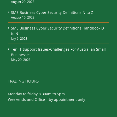
August 29, 2023
SME Business Cyber Security Definitions N to Z
August 10, 2023
SME Business Cyber Security Definitions Handbook D
to N
July 6, 2023
Ten IT Support Issues/Challenges For Australian Small
Businesses
May 29, 2023
TRADING HOURS
Monday to friday 8.30am to 5pm
Weekends and Office – by appointment only