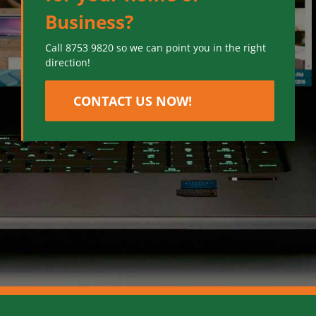
Business?
Call 8753 9820 so we can point you in the right
direction!
CONTACT US NOW!