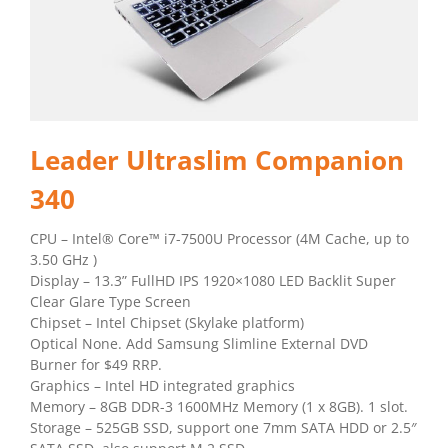
Leader Ultraslim Companion
340
CPU – Intel® Core™ i7-7500U Processor (4M Cache, up to
3.50 GHz )
Display – 13.3” FullHD IPS 1920×1080 LED Backlit Super
Clear Glare Type Screen
Chipset – Intel Chipset (Skylake platform)
Optical None. Add Samsung Slimline External DVD
Burner for $49 RRP.
Graphics – Intel HD integrated graphics
Memory – 8GB DDR-3 1600MHz Memory (1 x 8GB). 1 slot.
Storage – 525GB SSD, support one 7mm SATA HDD or 2.5″