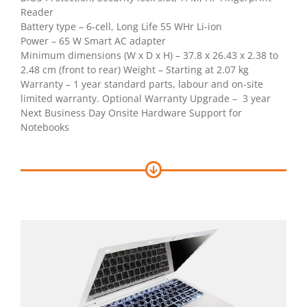
Reader
Battery type – 6-cell, Long Life 55 WHr Li-ion
Power – 65 W Smart AC adapter
Minimum dimensions (W x D x H) – 37.8 x 26.43 x 2.38 to
2.48 cm (front to rear) Weight – Starting at 2.07 kg
Warranty – 1 year standard parts, labour and on-site
limited warranty. Optional Warranty Upgrade – 3 year
Next Business Day Onsite Hardware Support for
Notebooks