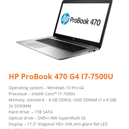
HP ProBook 470 G4 I7-7500U
Operating system – Windows 10 Pro 64
Processor – Intel® Core™ i7-7500U
Memory, standard – 8 GB DDR3L-1600 SDRAM (1 x 8 GB)
2x SODIMM
Hard drive – 1TB SATA
Optical drive – DVD+/-RW SuperMulti DL
Display – 17.3″ diagonal HD+ SVA anti-glare flat LED