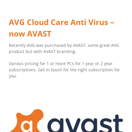
AVG Cloud Care Anti Virus –
now AVAST
Recently AVG was purchased by AVAST, same great AVG
product but with AVAST branding.
Various pricing for 1 or more PCs for 1 year or 2 year
subscriptions. Get in touch for the right subscription for
you.