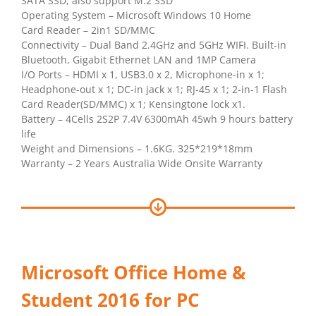
SATA SSD, also support M.2 SSD
Operating System – Microsoft Windows 10 Home
Card Reader – 2in1 SD/MMC
Connectivity – Dual Band 2.4GHz and 5GHz WIFI. Built-in
Bluetooth, Gigabit Ethernet LAN and 1MP Camera
I/O Ports – HDMI x 1, USB3.0 x 2, Microphone-in x 1;
Headphone-out x 1; DC-in jack x 1; RJ-45 x 1; 2-in-1 Flash
Card Reader(SD/MMC) x 1; Kensingtone lock x1.
Battery – 4Cells 2S2P 7.4V 6300mAh 45wh 9 hours battery
life
Weight and Dimensions – 1.6KG. 325*219*18mm
Warranty – 2 Years Australia Wide Onsite Warranty
Microsoft Office Home &
Student 2016 for PC