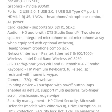
backlit (1600 x 900)
Graphics – nVidia 930MX
Ports – 2 USB 2.0, 1 USB 3.0, 1 USB 3.0 Type-C™ port, 1
HDMI, 1 RJ-45, 1 VGA, 1 headphone/microphone combo, 1
AC power
Card Reader – supports SD, SDHC, SDXC
Audio – HD audio with DTS Studio Sound™, Two stereo
speakers, Integrated microphone (dual-microphone array
when equipped with optional webcam),
Headphone/microphone combo jack.
Network interface – Realtek Ethernet (10/100/1000)
Wireless – Intel Dual Band Wireless-AC 8260
802.11a/b/g/n/ac (2×2) WiFi and Bluetooth® 4.2 Combo
Keyboard – HP Premium Keyboard, full-sized, spill
resistant with numeric keypad
Camera – 720p HD webcam
Pointing device – Touchpad with on/off button, taps
enabled as default, support multi gestures, two-finger
scroll, pinch/zoom, edge swipe
Security management – HP Client Security, Microsoft
Defender (models with Windows 8), Drive Encryption, HP
BIOS Protection, Security lock slot, TPM, HP Fingerprint