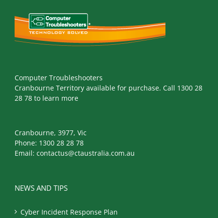
Computer Troubleshooters
Cranbourne Territory available for purchase. Call 1300 28
28 78 to learn more
Cranbourne, 3977, Vic
Phone:
1300 28 28 78
Email:
contactus@ctaustralia.com.au
NEWS AND TIPS
Cyber Incident Response Plan