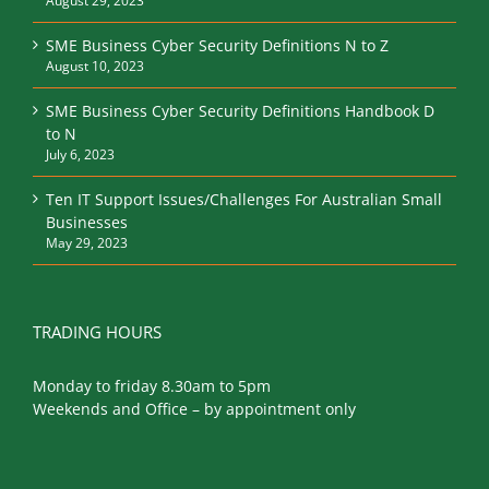
SME Business Cyber Security Definitions N to Z
August 10, 2023
SME Business Cyber Security Definitions Handbook D
to N
July 6, 2023
Ten IT Support Issues/Challenges For Australian Small
Businesses
May 29, 2023
TRADING HOURS
Monday to friday 8.30am to 5pm
Weekends and Office – by appointment only