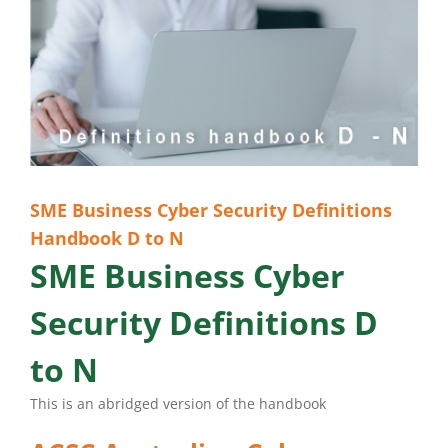
SME Business Cyber Security Definitions
Handbook D to N
SME Business Cyber
Security Definitions D
to N
This is an abridged version of the handbook