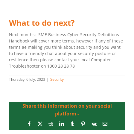
What to do next?
Next months: SME Business Cyber Security Definitions
Handbook will cover more terms, however if any of these
terms ae making you think about security and you want
to have a friendly chat about your security posture or
resilience then please contact your local Computer
Troubleshooter on 1300 28 28 78
Thursday, 6 July, 2023
|
Security
Share this information on your social
platform -
Facebook
X
Reddit
LinkedIn
Tumblr
Pinterest
Vk
Email