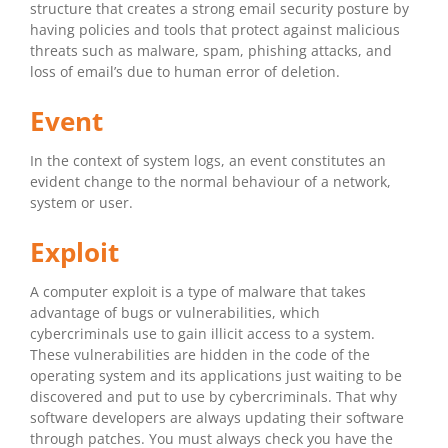
structure that creates a strong email security posture by
having policies and tools that protect against malicious
threats such as malware, spam, phishing attacks, and
loss of email’s due to human error of deletion.
Event
In the context of system logs, an event constitutes an
evident change to the normal behaviour of a network,
system or user.
Exploit
A computer exploit is a type of malware that takes
advantage of bugs or vulnerabilities, which
cybercriminals use to gain illicit access to a system.
These vulnerabilities are hidden in the code of the
operating system and its applications just waiting to be
discovered and put to use by cybercriminals. That why
software developers are always updating their software
through patches. You must always check you have the