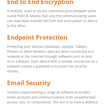
End to End Encryption
A method sued to secure communication between point
A and Point B. Means that only the communicating users
can read data transferred from one end-system or device
to the other.
Endpoint Protection
Protecting your devices (Desktops, laptops, Tablets,
Phones or other Wireless devices) when connected to a
network or the internet through software such as Anti-
virus software. Each device with a remote connection to a
network creates a potential entry point for security
threats.
Email Security
Involves implementing a range of software to protect
email accounts and communications from unauthorized
access, loss, or compromise. The aim is to have a defence