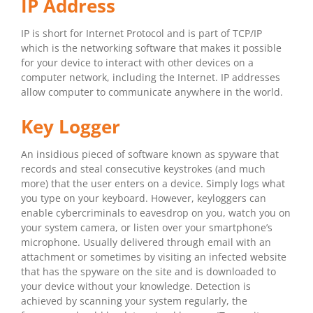
IP Address
IP is short for Internet Protocol and is part of TCP/IP
which is the networking software that makes it possible
for your device to interact with other devices on a
computer network, including the Internet. IP addresses
allow computer to communicate anywhere in the world.
Key Logger
An insidious pieced of software known as spyware that
records and steal consecutive keystrokes (and much
more) that the user enters on a device. Simply logs what
you type on your keyboard. However, keyloggers can
enable cybercriminals to eavesdrop on you, watch you on
your system camera, or listen over your smartphone’s
microphone. Usually delivered through email with an
attachment or sometimes by visiting an infected website
that has the spyware on the site and is downloaded to
your device without your knowledge. Detection is
achieved by scanning your system regularly, the