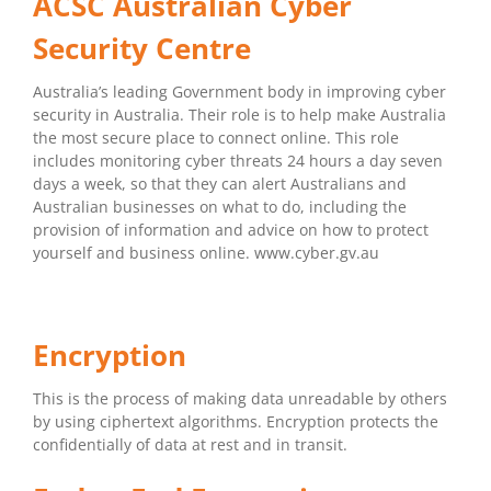
ACSC Australian Cyber
Security Centre
Australia’s leading Government body in improving cyber
security in Australia. Their role is to help make Australia
the most secure place to connect online. This role
includes monitoring cyber threats 24 hours a day seven
days a week, so that they can alert Australians and
Australian businesses on what to do, including the
provision of information and advice on how to protect
yourself and business online. www.cyber.gv.au
Encryption
This is the process of making data unreadable by others
by using ciphertext algorithms. Encryption protects the
confidentially of data at rest and in transit.