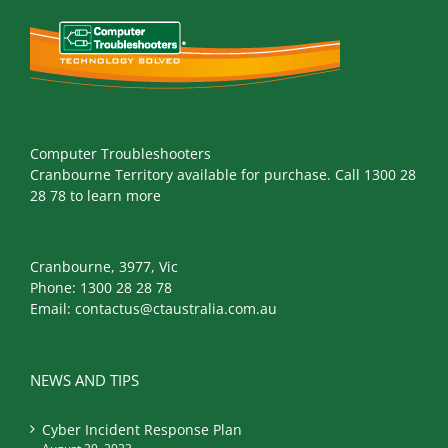
Computer Troubleshooters
Cranbourne Territory available for purchase. Call 1300 28
28 78 to learn more
Cranbourne, 3977, Vic
Phone:
1300 28 28 78
Email:
contactus@ctaustralia.com.au
NEWS AND TIPS
Cyber Incident Response Plan
August 29, 2023