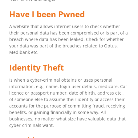
Have I been Pwned
A website that allows internet users to check whether
their personal data has been compromised or is part of a
breach where data has been leaked. Check for whether
your data was part of the breaches related to Optus,
Medibank etc.
Identity Theft
Is when a cyber-criminal obtains or uses personal
information, e.g., name, login user details, medicare, Car
licence or passport number, date of birth, address etc.,
of someone else to assume their identity or access their
accounts for the purpose of committing fraud, receiving
benefits, or gaining financially in some way. All
businesses, no matter what size have valuable data that
cyber-criminals want.