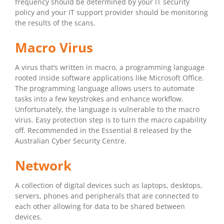
frequency should be determined by your IT security
policy and your IT support provider should be monitoring
the results of the scans.
Macro Virus
A virus that’s written in macro, a programming language
rooted inside software applications like Microsoft Office.
The programming language allows users to automate
tasks into a few keystrokes and enhance workflow.
Unfortunately, the language is vulnerable to the macro
virus. Easy protection step is to turn the macro capability
off. Recommended in the Essential 8 released by the
Australian Cyber Security Centre.
Network
A collection of digital devices such as laptops, desktops,
servers, phones and peripherals that are connected to
each other allowing for data to be shared between
devices.