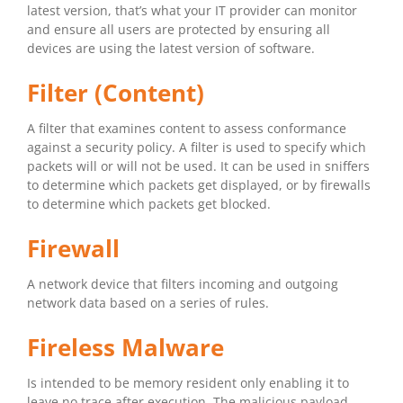
latest version, that’s what your IT provider can monitor
and ensure all users are protected by ensuring all
devices are using the latest version of software.
Filter (Content)
A filter that examines content to assess conformance
against a security policy. A filter is used to specify which
packets will or will not be used. It can be used in sniffers
to determine which packets get displayed, or by firewalls
to determine which packets get blocked.
Firewall
A network device that filters incoming and outgoing
network data based on a series of rules.
Fireless Malware
Is intended to be memory resident only enabling it to
leave no trace after execution. The malicious payload