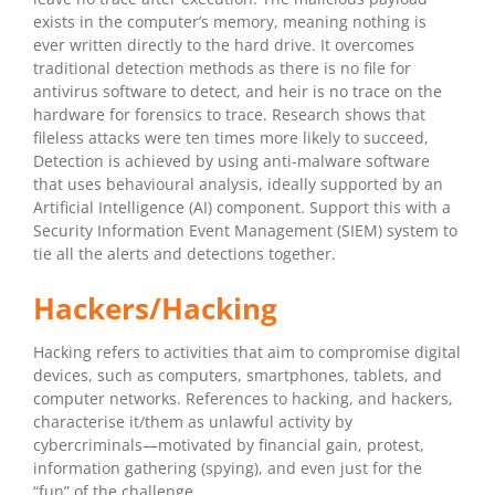
exists in the computer’s memory, meaning nothing is
ever written directly to the hard drive. It overcomes
traditional detection methods as there is no file for
antivirus software to detect, and heir is no trace on the
hardware for forensics to trace. Research shows that
fileless attacks were ten times more likely to succeed,
Detection is achieved by using anti-malware software
that uses behavioural analysis, ideally supported by an
Artificial Intelligence (AI) component. Support this with a
Security Information Event Management (SIEM) system to
tie all the alerts and detections together.
Hackers/Hacking
Hacking refers to activities that aim to compromise digital
devices, such as computers, smartphones, tablets, and
computer networks. References to hacking, and hackers,
characterise it/them as unlawful activity by
cybercriminals—motivated by financial gain, protest,
information gathering (spying), and even just for the
“fun” of the challenge.