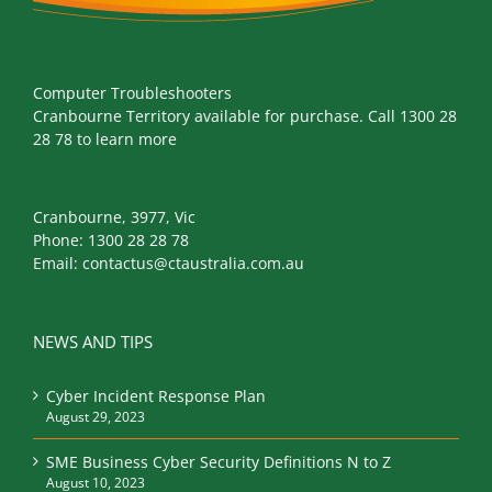
Computer Troubleshooters
Cranbourne Territory available for purchase. Call 1300 28
28 78 to learn more
Cranbourne, 3977, Vic
Phone:
1300 28 28 78
Email:
contactus@ctaustralia.com.au
NEWS AND TIPS
Cyber Incident Response Plan
August 29, 2023
SME Business Cyber Security Definitions N to Z
August 10, 2023