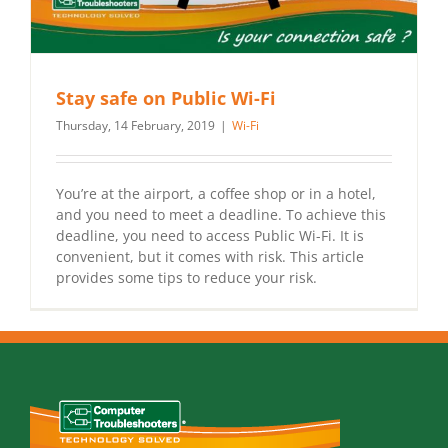
Stay safe on Public Wi-Fi
Thursday, 14 February, 2019
|
Wi-Fi
You’re at the airport, a coffee shop or in a hotel,
and you need to meet a deadline. To achieve this
deadline, you need to access Public Wi-Fi. It is
convenient, but it comes with risk. This article
provides some tips to reduce your risk.