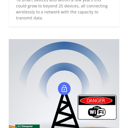
could grow to beyond 25 devices, all connecting
wirelessly to a network with the capacity to
transmit data.