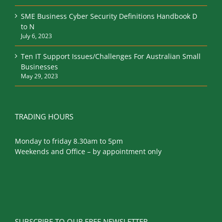
SME Business Cyber Security Definitions Handbook D
to N
July 6, 2023
Ten IT Support Issues/Challenges For Australian Small
Businesses
May 29, 2023
TRADING HOURS
Monday to friday 8.30am to 5pm
Weekends and Office – by appointment only
SUBSCRIBE TO OUR FREE NEWSLETTER