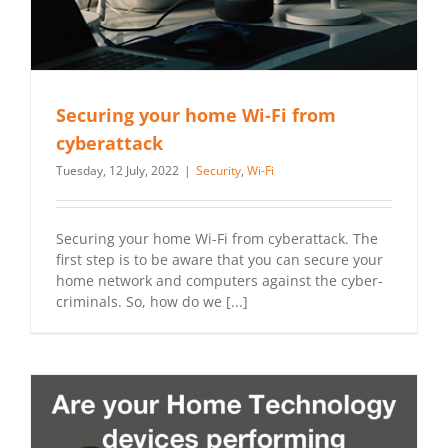
Securing your home Wi-Fi from
cyberattack
Tuesday, 12 July, 2022
|
Security
,
Wi-Fi
Securing your home Wi-Fi from cyberattack. The
first step is to be aware that you can secure your
home network and computers against the cyber-
criminals. So, how do we [...]