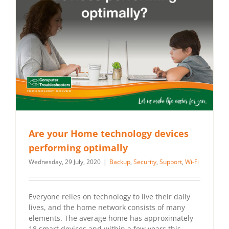
Are your Home technology devices
performing optimally
Wednesday, 29 July, 2020
|
Backup
,
Security
,
Support
,
Wi-Fi
Everyone relies on technology to live their daily
lives, and the home network consists of many
elements. The average home has approximately
18 smart devices and within a few years this