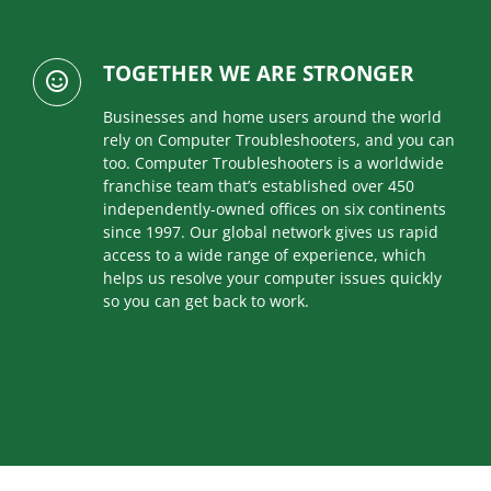
TOGETHER WE ARE STRONGER
Businesses and home users around the world
rely on Computer Troubleshooters, and you can
too. Computer Troubleshooters is a worldwide
franchise team that’s established over 450
independently-owned offices on six continents
since 1997. Our global network gives us rapid
access to a wide range of experience, which
helps us resolve your computer issues quickly
so you can get back to work.