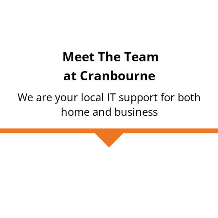
Meet The Team
at Cranbourne
We are your local IT support for both
home and business