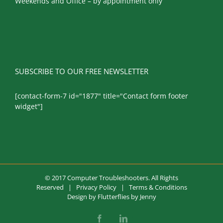
Weekends and Office – by appointment only
SUBSCRIBE TO OUR FREE NEWSLETTER
[contact-form-7 id="1877" title="Contact form footer
widget"]
© 2017 Computer Troubleshooters. All Rights
Reserved |
Privacy Policy
|
Terms & Conditions
Design by
Flutterflies by Jenny
Facebook
LinkedIn