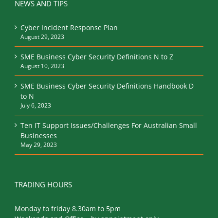
NEWS AND TIPS
Cyber Incident Response Plan
August 29, 2023
SME Business Cyber Security Definitions N to Z
August 10, 2023
SME Business Cyber Security Definitions Handbook D
to N
July 6, 2023
Ten IT Support Issues/Challenges For Australian Small
Businesses
May 29, 2023
TRADING HOURS
Monday to friday 8.30am to 5pm