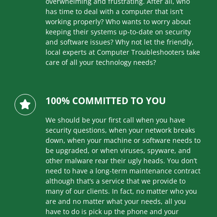
overwhelming and frustrating. After all, who
has time to deal with a computer that isn’t
working properly? Who wants to worry about
keeping their systems up-to-date on security
and software issues? Why not let the friendly,
local experts at Computer Troubleshooters take
care of all your technology needs?
100% COMMITTED TO YOU
We should be your first call when you have
security questions, when your network breaks
down, when your machine or software needs to
be upgraded, or when viruses, spyware, and
other malware rear their ugly heads. You don’t
need to have a long-term maintenance contract
although that’s a service that we provide to
many of our clients. In fact, no matter who you
are and no matter what your needs, all you
have to do is pick up the phone and your