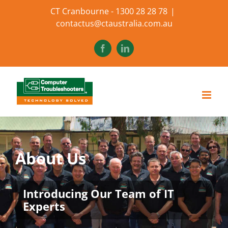
Skip
CT Cranbourne - 1300 28 28 78
|
to
contactus@ctaustralia.com.au
content
Facebook
LinkedIn
About Us
Introducing Our Team of IT
Experts