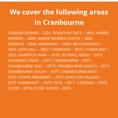
We cover the following areas
in Cranbourne
CARRUM DOWNS – 3201, FOUNTAIN GATE – 3805; NARRE
WARREN – 3805; NARRE WARREN SOUTH – 3805;
BERWICK – 3806; HARKAWAY – 3806; BEACONSFIELD –
3807; GUYS HILL – 3807; LYNBROOK – 3975; LYNDHURST –
3975; HAMPTON PARK – 3976; BOTANIC RIDGE – 3977;
CANNONS CREEK – 3977; CRANBOURNE – 3977;
CRANBOURNE EAST – 3977; CRANBOURNE NORTH – 3977;
CRANBOURNE SOUTH – 3977; CRANBOURNE WEST –
3977; DEVON MEADOWS – 3977; JUNCTION VILLAGE –
3977 SANDHURST – 3977; SKYE – 3977; CARDINIA – 3978;
CLYDE – 3978; CLYDE NORTH – 3978