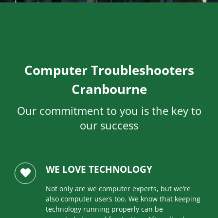
Computer Troubleshooters
Cranbourne
Our commitment to you is the key to
our success
WE LOVE TECHNOLOGY
Not only are we computer experts, but we’re
also computer users too. We know that keeping
technology running properly can be