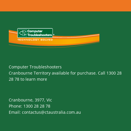
Computer Troubleshooters
Cranbourne Territory available for purchase. Call 1300 28
28 78 to learn more
Cranbourne, 3977, Vic
Phone:
1300 28 28 78
Email:
contactus@ctaustralia.com.au