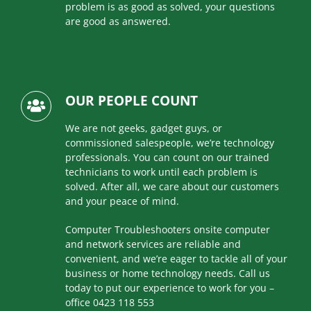
problem is as good as solved, your questions
are good as answered.
OUR PEOPLE COUNT
We are not geeks, gadget guys, or
commissioned salespeople, we’re technology
professionals. You can count on our trained
technicians to work until each problem is
solved. After all, we care about our customers
and your peace of mind.
Computer Troubleshooters onsite computer
and network services are reliable and
convenient, and we’re eager to tackle all of your
business or home technology needs. Call us
today to put our experience to work for you –
office 0423 118 553