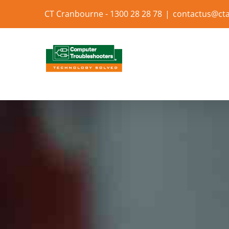
Skip
CT Cranbourne - 1300 28 28 78
|
contactus@cta
to
content