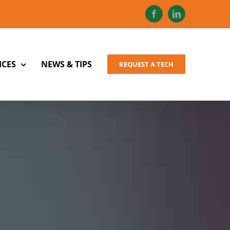
Facebook
LinkedIn
ICES
NEWS & TIPS
REQUEST A TECH