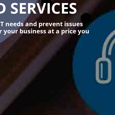
 SERVICES
T needs and prevent issues
your business at a price you