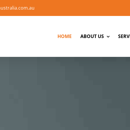
ustralia.com.au
HOME
ABOUT US
SERV