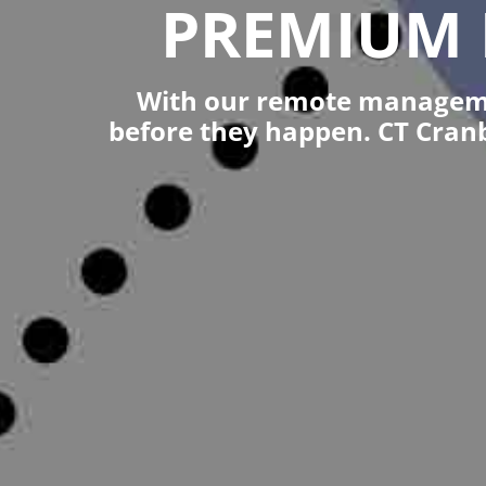
PREMIUM 
With our remote managemen
before they happen. CT Cran