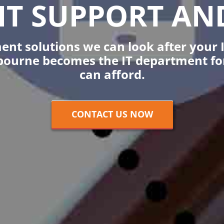
IT SUPPORT AND
t solutions we can look after your I
bourne becomes the IT department for 
can afford.
CONTACT US NOW